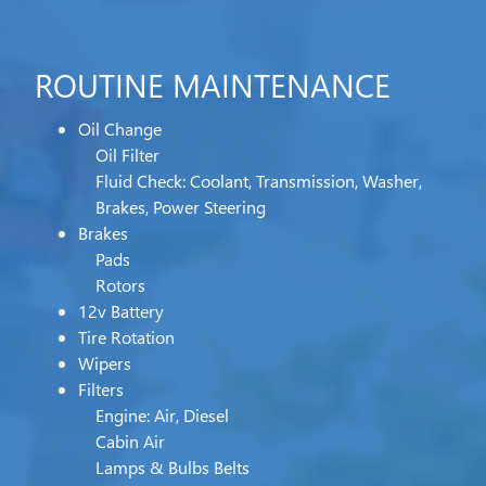
ROUTINE MAINTENANCE
Oil Change
Oil Filter
Fluid Check: Coolant, Transmission, Washer,
Brakes, Power Steering
Brakes
Pads
Rotors
12v Battery
Tire Rotation
Wipers
Filters
Engine: Air, Diesel
Cabin Air
Lamps & Bulbs Belts