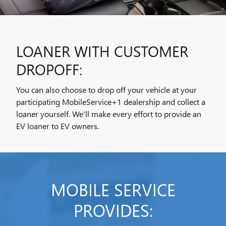
LOANER WITH CUSTOMER
DROPOFF:
You can also choose to drop off your vehicle at your
participating MobileService+1 dealership and collect a
loaner yourself. We'll make every effort to provide an
EV loaner to EV owners.
MOBILE SERVICE
PROVIDES: