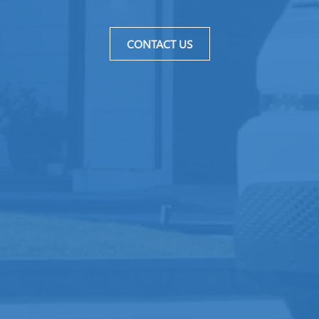
CONTACT US