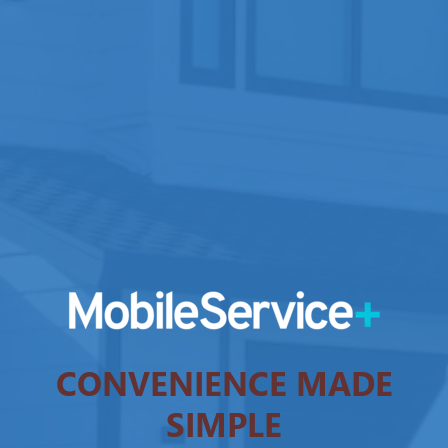
CONVENIENCE MADE
SIMPLE