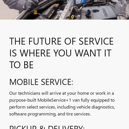
THE FUTURE OF SERVICE
IS WHERE YOU WANT IT
TO BE
MOBILE SERVICE:
Our technicians will arrive at your home or work in a
purpose-built MobileService+1 van fully equipped to
perform select services, including vehicle diagnostics,
software programming, and tire services.
PICKUP & DELIVERY: