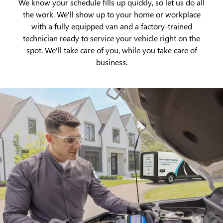
We know your schedule fills up quickly, so let us do all
the work. We'll show up to your home or workplace
with a fully equipped van and a factory-trained
technician ready to service your vehicle right on the
spot. We'll take care of you, while you take care of
business.