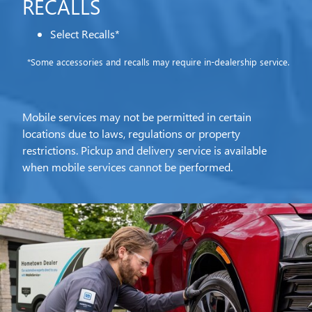
RECALLS
Select Recalls*
*Some accessories and recalls may require in-dealership service.
Mobile services may not be permitted in certain
locations due to laws, regulations or property
restrictions. Pickup and delivery service is available
when mobile services cannot be performed.