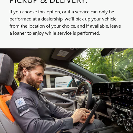
If you choose this option, or if a service can only be
performed at a dealership, we'll pick up your vehicle
from the location of your choice, and if available, leave
a loaner to enjoy while service is performed.