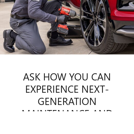
ASK HOW YOU CAN
EXPERIENCE
NEXT-
GENERATION
MAINTENANCE AND
REPAIR.