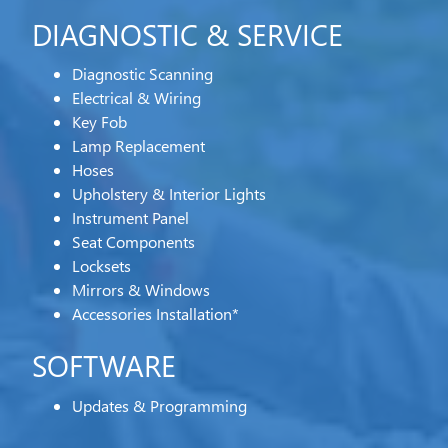
DIAGNOSTIC & SERVICE
Diagnostic Scanning
Electrical & Wiring
Key Fob
Lamp Replacement
Hoses
Upholstery & Interior Lights
Instrument Panel
Seat Components
Locksets
Mirrors & Windows
Accessories Installation*
SOFTWARE
Updates & Programming