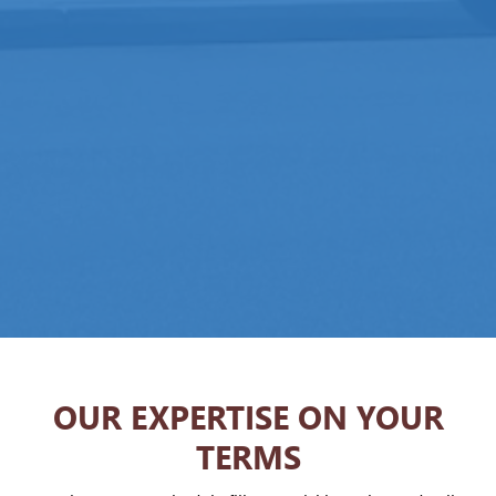
OUR EXPERTISE ON YOUR
TERMS