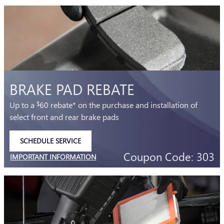
BRAKE PAD REBATE
Up to a
60 rebate* on the purchase and installation of
$
select front and rear brake pads
SCHEDULE SERVICE
OPEN IN SAME TAB
Coupon Code: 303
IMPORTANT INFORMATION
OPEN DETAILS MODAL