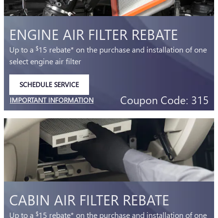
ENGINE AIR FILTER REBATE
Up to a
15 rebate* on the purchase and installation of one
$
select engine air filter
SCHEDULE SERVICE
OPEN IN SAME TAB
Coupon Code: 315
IMPORTANT INFORMATION
OPEN DETAILS MODAL
CABIN AIR FILTER REBATE
Up to a
15 rebate* on the purchase and installation of one
$