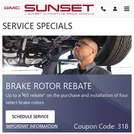
SUNSET BUICK GMC
Skip to main content
SERVICE SPECIALS
BRAKE ROTOR REBATE
Up to a
60 rebate* on the purchase and installation of four
$
select brake rotors
SCHEDULE SERVICE
OPEN IN SAME TAB
Coupon Code: 318
IMPORTANT INFORMATION
OPEN DETAILS MODAL