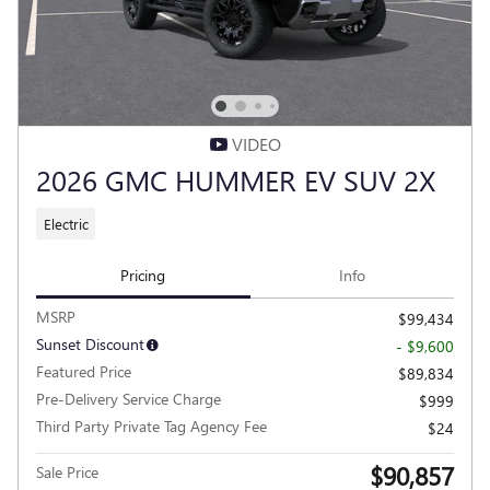
VIDEO
2026 GMC HUMMER EV SUV 2X
Electric
Pricing
Info
MSRP
$99,434
Sunset Discount
- $9,600
Featured Price
$89,834
Pre-Delivery Service Charge
$999
Third Party Private Tag Agency Fee
$24
$90,857
Sale Price