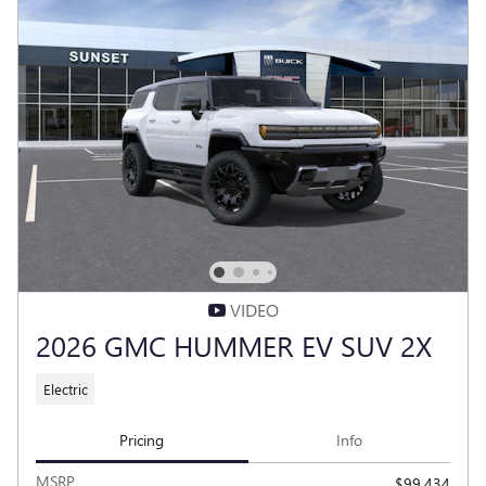
VIDEO
2026 GMC HUMMER EV SUV 2X
Electric
Pricing
Info
MSRP
$99,434