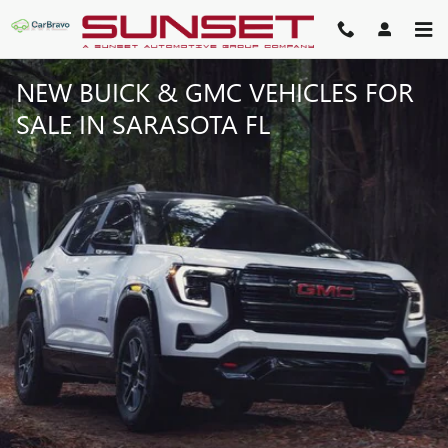
Skip to main content
NEW BUICK & GMC VEHICLES FOR
SALE IN SARASOTA FL