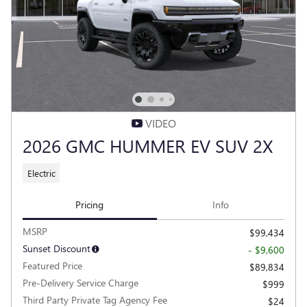
VIDEO
2026 GMC HUMMER EV SUV 2X
Electric
Pricing
Info
MSRP
$99,434
Sunset Discount
- $9,600
Featured Price
$89,834
Pre-Delivery Service Charge
$999
Third Party Private Tag Agency Fee
$24