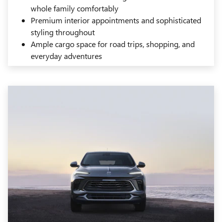
whole family comfortably
Premium interior appointments and sophisticated
styling throughout
Ample cargo space for road trips, shopping, and
everyday adventures