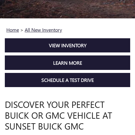
Home
>
All New Inventory
VIEW INVENTORY
LEARN MORE
SCHEDULE A TEST DRIVE
DISCOVER YOUR PERFECT
BUICK OR GMC VEHICLE AT
SUNSET BUICK GMC