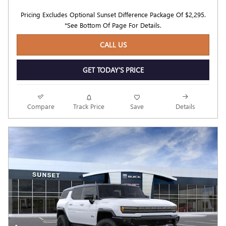
Pricing Excludes Optional Sunset Difference Package Of $2,295.
*See Bottom Of Page For Details.
CALL US
GET TODAY'S PRICE
Compare
Track Price
Save
Details