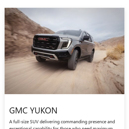
GMC YUKON
A full-size SUV delivering commanding presence and
exceptional capability for those who need maximum