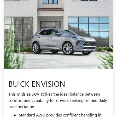
BUICK ENVISION
This midsize SUV strikes the ideal balance between
comfort and capability for drivers seeking refined daily
transportation.
Standard AWD provides confident handling in