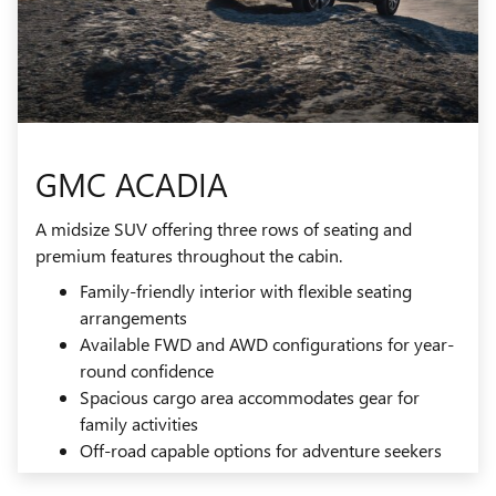
GMC ACADIA
A midsize SUV offering three rows of seating and
premium features throughout the cabin.
Family-friendly interior with flexible seating
arrangements
Available FWD and AWD configurations for year-
round confidence
Spacious cargo area accommodates gear for
family activities
Off-road capable options for adventure seekers