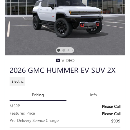
VIDEO
2026 GMC HUMMER EV SUV 2X
Electric
Pricing
Info
MSRP
Please Call
Featured Price
Please Call
Pre-Delivery Service Charge
$999