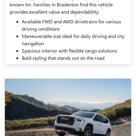
known for. Families in Bradenton find this vehicle
provides excellent value and dependability.
Available FWD and AWD drivetrains for various
driving conditions
Maneuverable size ideal for daily driving and city
navigation
Spacious interior with flexible cargo solutions
Bold styling that stands out on the road