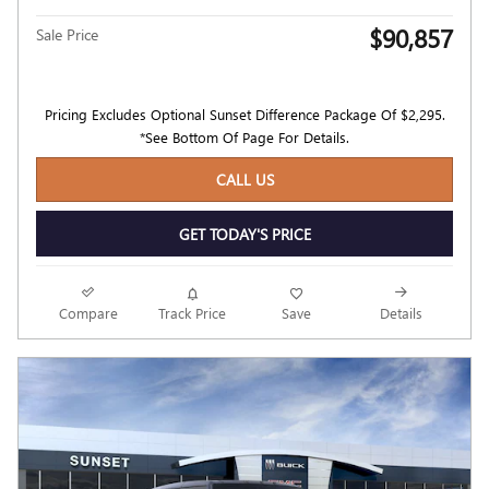
$90,857
Sale Price
Pricing Excludes Optional Sunset Difference Package Of $2,295.
*See Bottom Of Page For Details.
CALL US
GET TODAY'S PRICE
Compare
Track Price
Save
Details