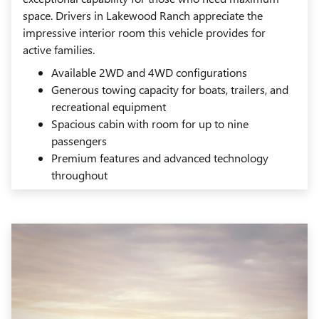
space. Drivers in Lakewood Ranch appreciate the
impressive interior room this vehicle provides for
active families.
Available 2WD and 4WD configurations
Generous towing capacity for boats, trailers, and
recreational equipment
Spacious cabin with room for up to nine
passengers
Premium features and advanced technology
throughout