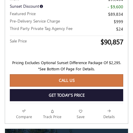
Sunset Discount
- $9,600
Featured Price
$89,834
Pre-Delivery Service Charge
$999
Third Party Private Tag Agency Fee
$24
$90,857
Sale Price
Pricing Excludes Optional Sunset Difference Package Of $2,295.
*See Bottom Of Page For Details.
CALL US
GET TODAY'S PRICE
Compare
Track Price
Save
Details