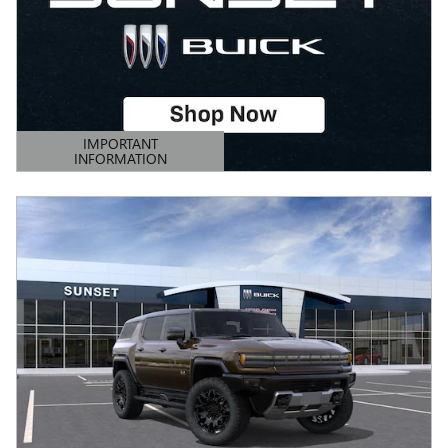
IMPORTANT
INFORMATION
OPEN DETAILS MODAL