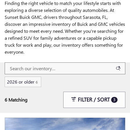
Finding the right vehicle to match your lifestyle starts with
exploring a diverse selection of quality automobiles. At
Sunset Buick GMC, drivers throughout Sarasota, FL,
discover an impressive inventory of Buick and GMC vehicles
designed to meet every need. Whether you're searching for
a refined SUV for family adventures or a capable pickup
truck for work and play, our inventory offers something for
everyone.
2026 or older
6
FILTER / SORT
6 Matching
3