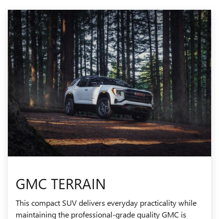
GMC TERRAIN
This compact SUV delivers everyday practicality while
maintaining the professional-grade quality GMC is