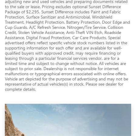
adjusting new and used vehicles and preparing documents related
to the sale or lease. Pricing excludes optional Sunset Difference
Package of $2,295. Sunset Difference includes Paint and Fabric
Protection, Surface Sanitizer and Antimicrobial, Windshield
Treatment, Headlight Protection, Battery Protection, Door Edge and
Cup Guards, A/C Refresh Service, Nitrogen/Tire Service, Collision
Credit, Stolen Vehicle Assistance, Anti-Theft VIN Etch, Roadside
Assistance, Digital Fraud Protection, Car Care Products. Special
advertised offers reflect specific vehicle stock numbers listed in the
supporting information for each offer and are available for well-
qualified buyers with approved credit, may require financing or
leasing through a particular financial services vendor, are for a
limited time and subject to change without notice. All vehicles are
subject to prior sale. Dealership is not responsible for internet
malfunctions or typographical errors associated with online offers.
Vehicle art depicted for the purpose of advertising and may not be
representative of actual vehicles(s) in stock. Please see dealer for
complete details.