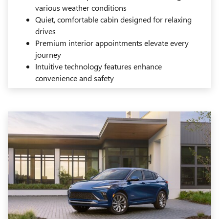
various weather conditions
Quiet, comfortable cabin designed for relaxing
drives
Premium interior appointments elevate every
journey
Intuitive technology features enhance
convenience and safety