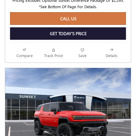
Pricing Excludes Optional Sunset Difference Package Of $2,295.
*See Bottom Of Page For Details.
CALL US
GET TODAY'S PRICE
Compare
Track Price
Save
Details