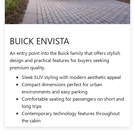
BUICK ENVISTA
An entry point into the Buick family that offers stylish
design and practical features for buyers seeking
premium quality.
Sleek SUV styling with modern aesthetic appeal
Compact dimensions perfect for urban
environments and easy parking
Comfortable seating for passengers on short and
long trips
Contemporary technology features throughout
the cabin