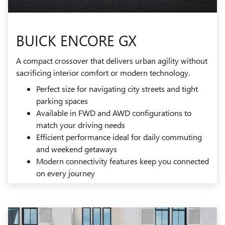
BUICK ENCORE GX
A compact crossover that delivers urban agility without
sacrificing interior comfort or modern technology.
Perfect size for navigating city streets and tight
parking spaces
Available in FWD and AWD configurations to
match your driving needs
Efficient performance ideal for daily commuting
and weekend getaways
Modern connectivity features keep you connected
on every journey