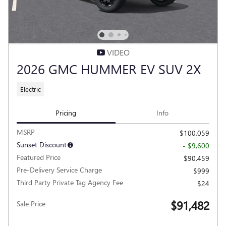
VIDEO
2026 GMC HUMMER EV SUV 2X
Electric
Pricing
Info
MSRP
$100,059
Sunset Discount
- $9,600
Featured Price
$90,459
Pre-Delivery Service Charge
$999
Third Party Private Tag Agency Fee
$24
$91,482
Sale Price