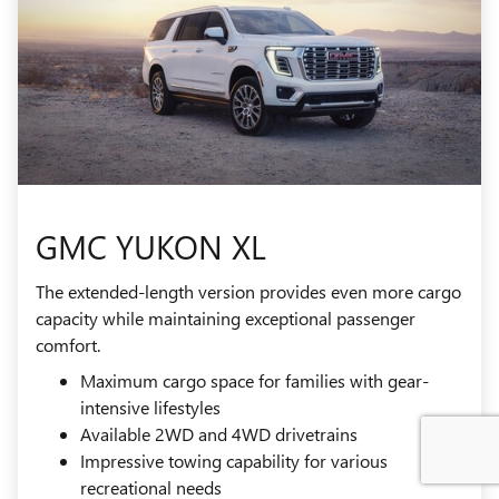
GMC YUKON XL
The extended-length version provides even more cargo
capacity while maintaining exceptional passenger
comfort.
Maximum cargo space for families with gear-
intensive lifestyles
Available 2WD and 4WD drivetrains
Impressive towing capability for various
recreational needs