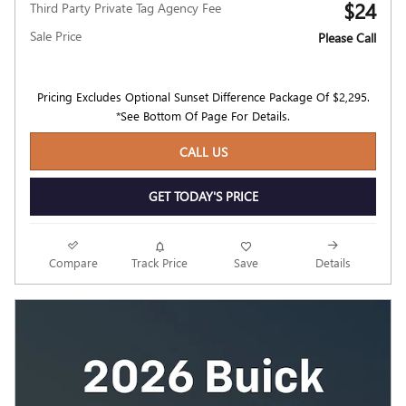
$24
Third Party Private Tag Agency Fee
Sale Price
Please Call
Pricing Excludes Optional Sunset Difference Package Of $2,295.
*See Bottom Of Page For Details.
CALL US
GET TODAY'S PRICE
Compare
Track Price
Save
Details