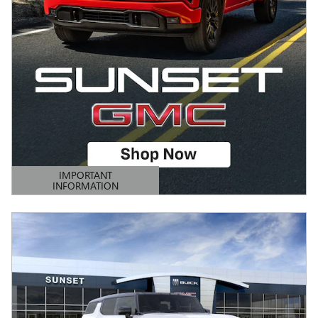
IMPORTANT
INFORMATION
OPEN DETAILS MODAL