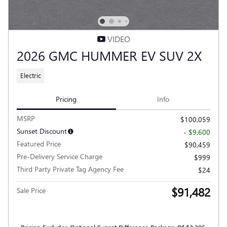
VIDEO
2026 GMC HUMMER EV SUV 2X
Electric
Pricing
Info
MSRP
$100,059
Sunset Discount
- $9,600
Featured Price
$90,459
Pre-Delivery Service Charge
$999
Third Party Private Tag Agency Fee
$24
$91,482
Sale Price