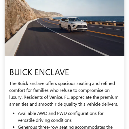
BUICK ENCLAVE
The Buick Enclave offers spacious seating and refined
comfort for families who refuse to compromise on
luxury. Residents of Venice, FL, appreciate the premium
amenities and smooth ride quality this vehicle delivers.
Available AWD and FWD configurations for
versatile driving conditions
Generous three-row seating accommodates the