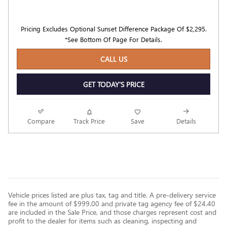
Pricing Excludes Optional Sunset Difference Package Of $2,295.
*See Bottom Of Page For Details.
CALL US
GET TODAY'S PRICE
Compare
Track Price
Save
Details
Vehicle prices listed are plus tax, tag and title. A pre-delivery service
fee in the amount of $999.00 and private tag agency fee of $24.40
are included in the Sale Price, and those charges represent cost and
profit to the dealer for items such as cleaning, inspecting and